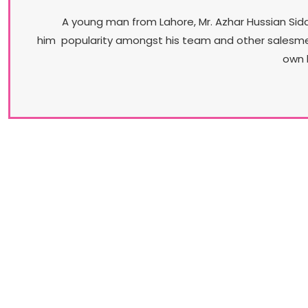
A young man from Lahore, Mr. Azhar Hussian Sidd
him popularity amongst his team and other salesmen. 
own 
Our Brands​
Understanding the diversity of its market, Stylo
promises a vast variety of products. From casua
flip-flops to professional court shoes to jewel
encrusted bridal-wear, Stylo is the brand that can
truly claim that its range is all encompassing.​