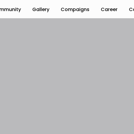
mmunity
Gallery
Compaigns
Career
C