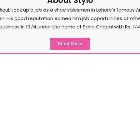
About Stylo
iqui, took up a job as a shoe salesmen in Lahore’s famous A
His good reputation earned him job opportunities at other st
business in 1974 under the name of Bano Chapal with Rs. 174 
Read More
Our Product
Sty
In the spirit of unceasing exploration and its core
to
l
goal of staying a few steps ahead of the
sto
competition, Stylo has also tapped into brand
l
extensions such as Stylo Pret, Stylo Accessories,
Stylo Kids and a few more.