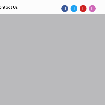
ontact Us