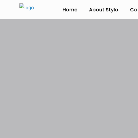
Home
About Stylo
Co