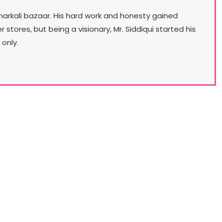
narkali bazaar. His hard work and honesty gained
ores, but being a visionary, Mr. Siddiqui started his
only.
Our Lifestyle
lo aims to launch a chain of multi-category, head
 toe ladies fashion stores. First of these concept
res will be launched in May, 2018. Stylo for a very
ong time has had an aim to transform itself from
the No. 1